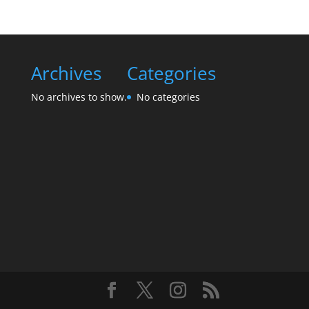
Archives
Categories
No archives to show.
No categories